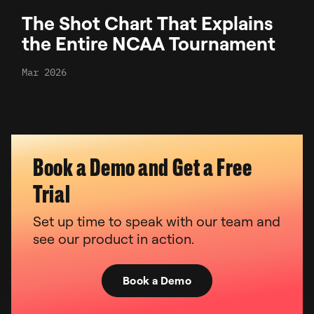
The Shot Chart That Explains
the Entire NCAA Tournament
Mar 2026
Book a Demo and Get a Free
Trial
Set up time to speak with our team and
see our product in action.
Book a Demo