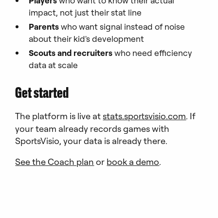
Players
who want to know their actual
impact, not just their stat line
Parents
who want signal instead of noise
about their kid's development
Scouts and recruiters
who need efficiency
data at scale
Get started
The platform is live at
stats.sportsvisio.com
. If
your team already records games with
SportsVisio, your data is already there.
See the Coach plan
or
book a demo
.