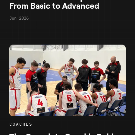
From Basic to Advanced
Jun 2026
COACHES