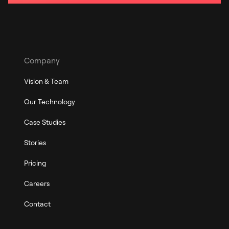
Company
Vision & Team
Our Technology
Case Studies
Stories
Pricing
Careers
Contact