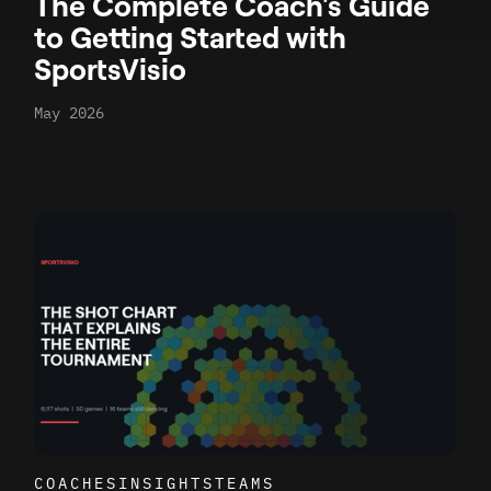
The Complete Coach's Guide
to Getting Started with
SportsVisio
May 2026
COACHES
INSIGHTS
TEAMS