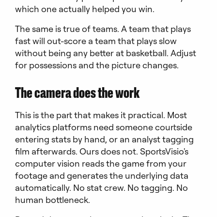
which one actually helped you win.
The same is true of teams. A team that plays
fast will out-score a team that plays slow
without being any better at basketball. Adjust
for possessions and the picture changes.
The camera does the work
This is the part that makes it practical. Most
analytics platforms need someone courtside
entering stats by hand, or an analyst tagging
film afterwards. Ours does not. SportsVisio's
computer vision reads the game from your
footage and generates the underlying data
automatically. No stat crew. No tagging. No
human bottleneck.