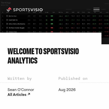
C
O
A
C
H
E
S
WELCOME TO SPORTSVISIO
ANALYTICS
Written by
Published on
Sean O'Connor
Aug 2026
↗︎
All Articles