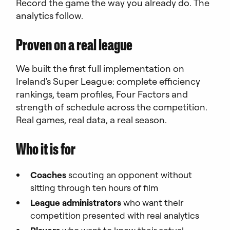
Record the game the way you already do. The
analytics follow.
Proven on a real league
We built the first full implementation on
Ireland's Super League: complete efficiency
rankings, team profiles, Four Factors and
strength of schedule across the competition.
Real games, real data, a real season.
Who it is for
Coaches
scouting an opponent without
sitting through ten hours of film
League administrators
who want their
competition presented with real analytics