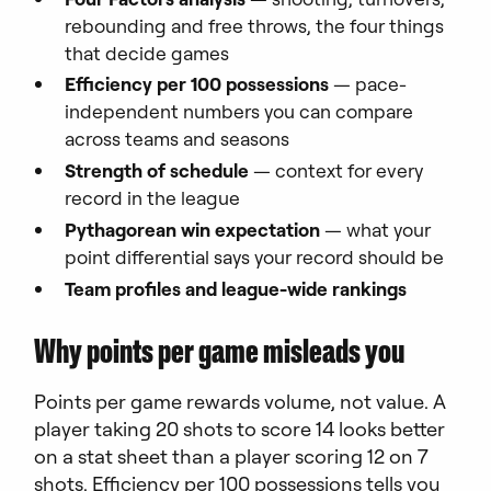
rebounding and free throws, the four things
that decide games
Efficiency per 100 possessions
— pace-
independent numbers you can compare
across teams and seasons
Strength of schedule
— context for every
record in the league
Pythagorean win expectation
— what your
point differential says your record should be
Team profiles and league-wide rankings
Why points per game misleads you
Points per game rewards volume, not value. A
player taking 20 shots to score 14 looks better
on a stat sheet than a player scoring 12 on 7
shots. Efficiency per 100 possessions tells you