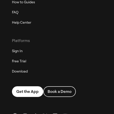
How to Guides
FAQ
Help Center
Platforms
Sign In
Free Trial
Download
Get the App
Book a Demo