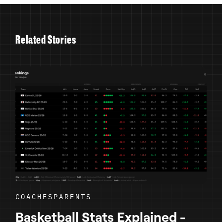
R
e
l
a
t
e
d
S
t
o
r
i
e
s
COACHES
PARENTS
Basketball Stats Explained -