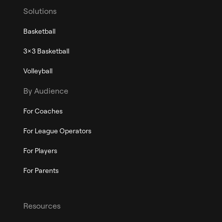
Solutions
Basketball
3x3 Basketball
Volleyball
By Audience
For Coaches
For League Operators
For Players
For Parents
Resources