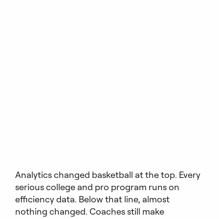
Analytics changed basketball at the top. Every
serious college and pro program runs on
efficiency data. Below that line, almost
nothing changed. Coaches still make