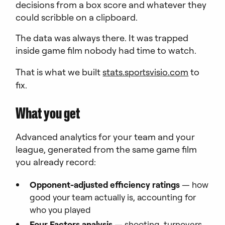
decisions from a box score and whatever they
could scribble on a clipboard.
The data was always there. It was trapped
inside game film nobody had time to watch.
That is what we built
stats.sportsvisio.com
to
fix.
What you get
Advanced analytics for your team and your
league, generated from the same game film
you already record:
Opponent-adjusted efficiency ratings
— how
good your team actually is, accounting for
who you played
Four Factors analysis
— shooting, turnovers,