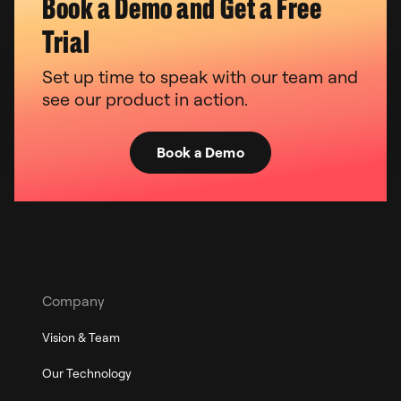
Book a Demo and Get a Free
Trial
Set up time to speak with our team and
see our product in action.
Book a Demo
Company
Vision & Team
Our Technology