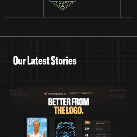
Our Latest Stories