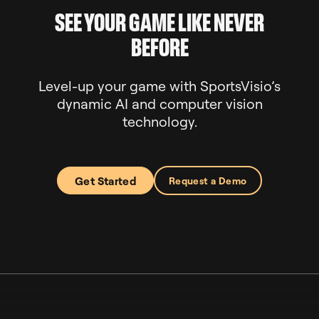
SEE YOUR GAME LIKE NEVER
BEFORE
Level-up your game with SportsVisio’s
dynamic AI and computer vision
technology.
Get Started
Request a Demo