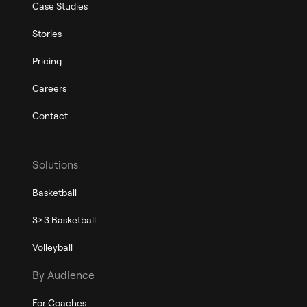
Case Studies
Stories
Pricing
Careers
Contact
Solutions
Basketball
3x3 Basketball
Volleyball
By Audience
For Coaches