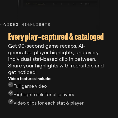
V
I
D
E
O
H
I
G
H
L
I
G
H
T
S
Every play–captured & cataloged
Get 90-second game recaps, AI-
generated player highlights, and every
individual stat-based clip in between.
Share your highlights with recruiters and
get noticed.
Video features include:
Full game video
Highlight reels for all players
Video clips for each stat & player