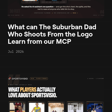
What can The Suburban Dad
Who Shoots From the Logo
Learn from our MCP
Jul 2026