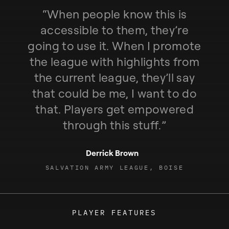
“
W
h
e
n
p
e
o
p
l
e
k
n
o
w
t
h
i
s
i
s
a
c
c
e
s
s
i
b
l
e
t
o
t
h
e
m
,
t
h
e
y
’
r
e
g
o
i
n
g
t
o
u
s
e
i
t
.
W
h
e
n
I
p
r
o
m
o
t
e
t
h
e
l
e
a
g
u
e
w
i
t
h
h
i
g
h
l
i
g
h
t
s
f
r
o
m
t
h
e
c
u
r
r
e
n
t
l
e
a
g
u
e
,
t
h
e
y
’
l
l
s
a
y
t
h
a
t
c
o
u
l
d
b
e
m
e
,
I
w
a
n
t
t
o
d
o
t
h
a
t
.
P
l
a
y
e
r
s
g
e
t
e
m
p
o
w
e
r
e
d
t
h
r
o
u
g
h
t
h
i
s
s
t
u
f
f
.
”
Derrick Brown
SALVATION ARMY LEAGUE, BOISE
PLAYER FEATURES