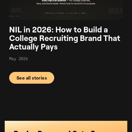
NIL in 2026: How to Build a
College Recruiting Brand That
Actually Pays
May 2026
See all stories