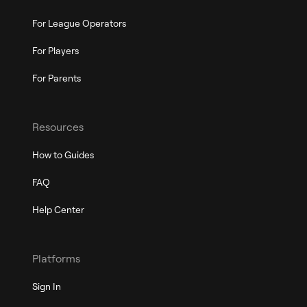
For League Operators
For Players
For Parents
Resources
How to Guides
FAQ
Help Center
Platforms
Sign In