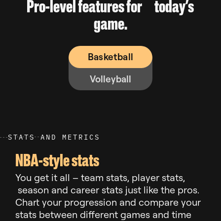
Pro-level features for today’s
game.
Basketball
Volleyball
S
T
A
T
S
A
N
D
M
E
T
R
I
C
S
NBA-style stats
You get it all – team stats, player stats,
season and career stats just like the pros.
Chart your progression and compare your
stats between different games and time