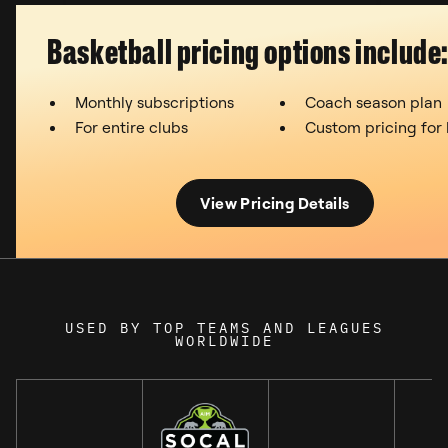
Basketball pricing options include
Monthly subscriptions
Coach season plan
For entire clubs
Custom pricing for
View Pricing Details
USED BY TOP TEAMS AND LEAGUES
WORLDWIDE