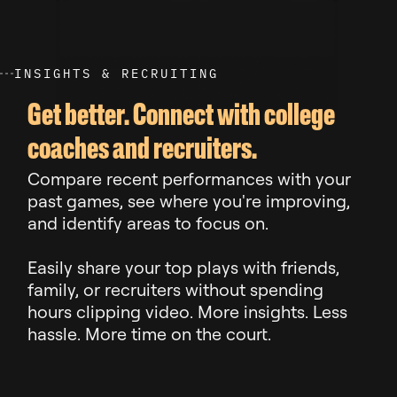
I
N
S
I
G
H
T
S
&
R
E
C
R
U
I
T
I
N
G
Get better. Connect with college
coaches and recruiters.
Compare recent performances with your
past games, see where you're improving,
and identify areas to focus on.
Easily share your top plays with friends,
family, or recruiters without spending
hours clipping video. More insights. Less
hassle. More time on the court.