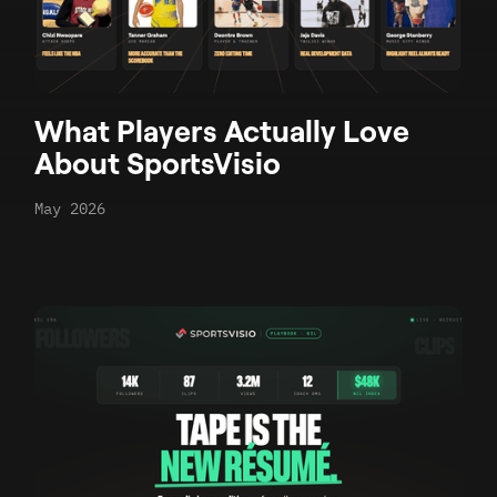
What Players Actually Love
About SportsVisio
May 2026