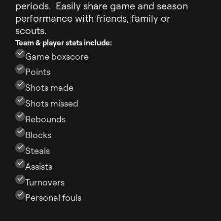
periods. Easily share game and season
performance with friends, family or
scouts.
Team & player stats include:
Game boxscore
Points
Shots made
Shots missed
Rebounds
Blocks
Steals
Assists
Turnovers
Personal fouls