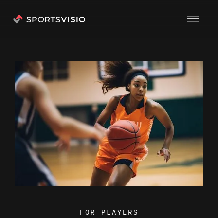
FOR PLAYERS