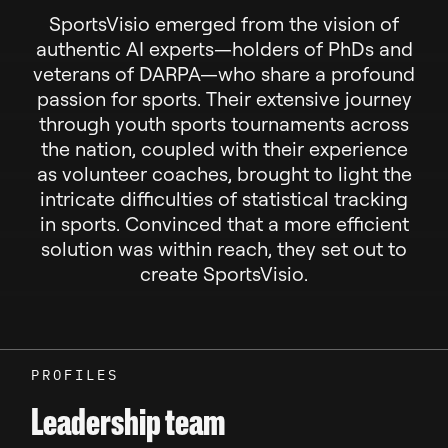
SportsVisio emerged from the vision of
authentic AI experts—holders of PhDs and
veterans of DARPA—who share a profound
passion for sports. Their extensive journey
through youth sports tournaments across
the nation, coupled with their experience
as volunteer coaches, brought to light the
intricate difficulties of statistical tracking
in sports. Convinced that a more efficient
solution was within reach, they set out to
create SportsVisio.
PROFILES
Leadership team