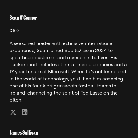
Sean O'Connor
CRO
A seasoned leader with extensive international
experience, Sean joined SportsVisio in 2024 to
spearhead customer and revenue initiatives. His
background includes stints at media agencies and a
17-year tenure at Microsoft. When he's not immersed
in the world of technology, you'll find him coaching
one of his four kids' grassroots football teams in
Ireland, channeling the spirit of Ted Lasso on the
pitch.
James Sullivan