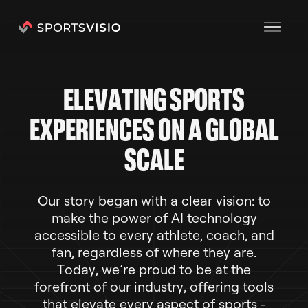
E
L
E
V
A
T
I
N
G
S
P
O
R
T
S
E
X
P
E
R
I
E
N
C
E
S
O
N
A
G
L
O
B
A
L
S
C
A
L
E
O
u
r
s
t
o
r
y
b
e
g
a
n
w
i
t
h
a
c
l
e
a
r
v
i
s
i
o
n
:
t
o
m
a
k
e
t
h
e
p
o
w
e
r
o
f
A
I
t
e
c
h
n
o
l
o
g
y
a
c
c
e
s
s
i
b
l
e
t
o
e
v
e
r
y
a
t
h
l
e
t
e
,
c
o
a
c
h
,
a
n
d
f
a
n
,
r
e
g
a
r
d
l
e
s
s
o
f
w
h
e
r
e
t
h
e
y
a
r
e
.
T
o
d
a
y
,
w
e
’
r
e
p
r
o
u
d
t
o
b
e
a
t
t
h
e
f
o
r
e
f
r
o
n
t
o
f
o
u
r
i
n
d
u
s
t
r
y
,
o
f
f
e
r
i
n
g
t
o
o
l
s
t
h
a
t
e
l
e
v
a
t
e
e
v
e
r
y
a
s
p
e
c
t
o
f
s
p
o
r
t
s
-