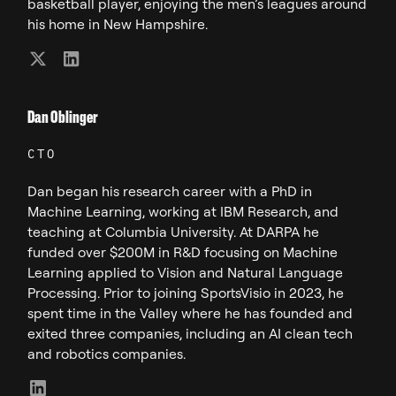
basketball player, enjoying the men’s leagues around
his home in New Hampshire.
Dan Oblinger
CTO
Dan began his research career with a PhD in
Machine Learning, working at IBM Research, and
teaching at Columbia University. At DARPA he
funded over $200M in R&D focusing on Machine
Learning applied to Vision and Natural Language
Processing. Prior to joining SportsVisio in 2023, he
spent time in the Valley where he has founded and
exited three companies, including an AI clean tech
and robotics companies.