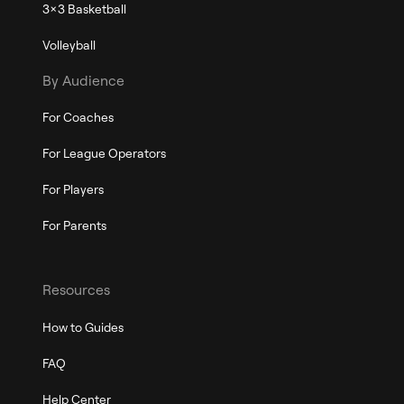
3x3 Basketball
Volleyball
By Audience
For Coaches
For League Operators
For Players
For Parents
Resources
How to Guides
FAQ
Help Center