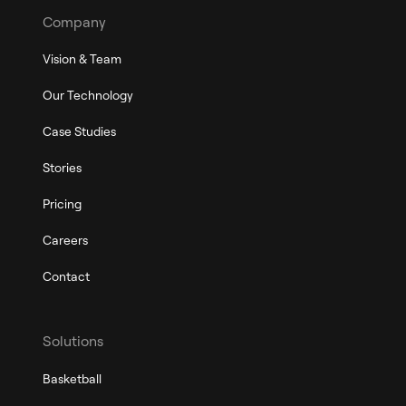
Company
Vision & Team
Our Technology
Case Studies
Stories
Pricing
Careers
Contact
Solutions
Basketball