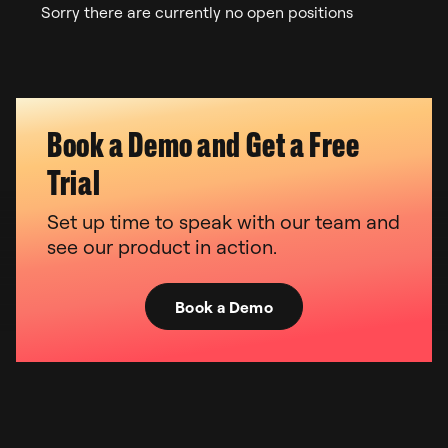
Sorry there are currently no open positions
Book a Demo and Get a Free
Trial
Set up time to speak with our team and
see our product in action.
Book a Demo