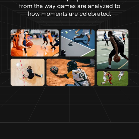
f
r
o
m
t
h
e
w
a
y
g
a
m
e
s
a
r
e
a
n
a
l
y
z
e
d
t
o
h
o
w
m
o
m
e
n
t
s
a
r
e
c
e
l
e
b
r
a
t
e
d
.