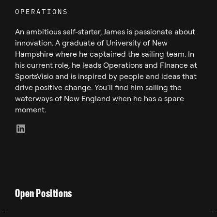
OPERATIONS
An ambitious self-starter, James is passionate about
innovation. A graduate of University of New
Hampshire where he captained the sailing team. In
his current role, he leads Operations and FInance at
SportsVisio and is inspired by people and ideas that
drive positive change. You’ll find him sailing the
waterways of New England when he has a spare
moment.
Open Positions