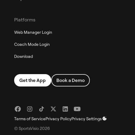
Platforms
Web Manager Login
Coach Mode Login
Download
Get the App
Book a Demo
Terms of Service
Privacy Policy
Privacy Settings
© SportsVisio
2026