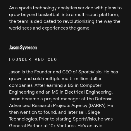
As a sports technology analytics service with plans to
grow beyond basketball into a multi-sport platform,
the team is dedicated to revolutionizing the way the
world sees and experiences the game.
Jason Syversen
FOUNDER AND CEO
Jason is the Founder and CEO of SportsVisio. He has
grown and sold multiple multi-million dollar
companies. After earning a BS in Computer
Engineering and an MS in Electrical Engineering,
Jason became a project manager at the Defense
Advanced Research Projects Agency (DARPA). He
then went on to found, and later sell, Siege
Technologies. Prior to starting SportsVisio, he was
General Partner at 10x Ventures. He’s an avid