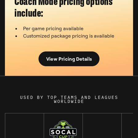
Coach Mode pricing options
include:
Per game pricing available
Customized package pricing is available
View Pricing Details
USED BY TOP TEAMS AND LEAGUES
WORLDWIDE