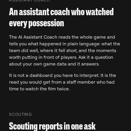
An assistant coach who watched
every possession
The AI Assistant Coach reads the whole game and
tells you what happened in plain language: what the
team did well, where it fell short, and the moments
worth putting in front of players. Ask it a question
about your own game data and it answers.
It is not a dashboard you have to interpret. It is the
read you would get from a staff member who had
time to watch the film twice.
SCOUTING
Scouting reports in one ask