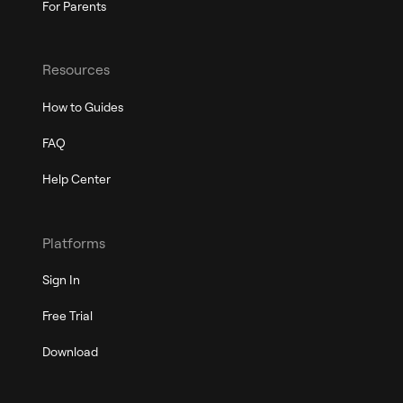
For Parents
Resources
How to Guides
FAQ
Help Center
Platforms
Sign In
Free Trial
Download