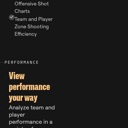
Offensive Shot
Charts
Team and Player
Zone Shooting
Efficiency
P
E
R
F
O
R
M
A
N
C
E
View
performance
your way
Analyze team and
player
performance in a