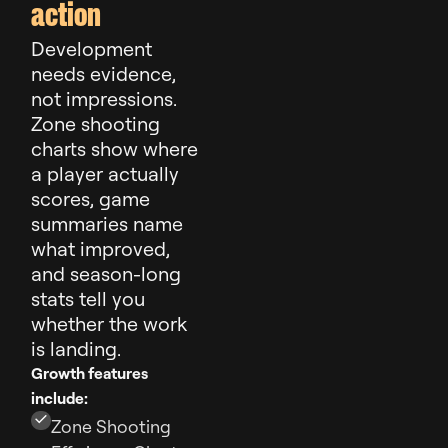
action
Development
needs evidence,
not impressions.
Zone shooting
charts show where
a player actually
scores, game
summaries name
what improved,
and season-long
stats tell you
whether the work
is landing.
Growth features
include:
Zone Shooting