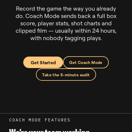
Record the game the way you already
do. Coach Mode sends back a full box
score, player stats, shot charts and
clipped film — usually within 24 hours,
with nobody tagging plays.
Get Started
Get Coach Mode
Take the 5-minute audit
COACH MODE FEATURES