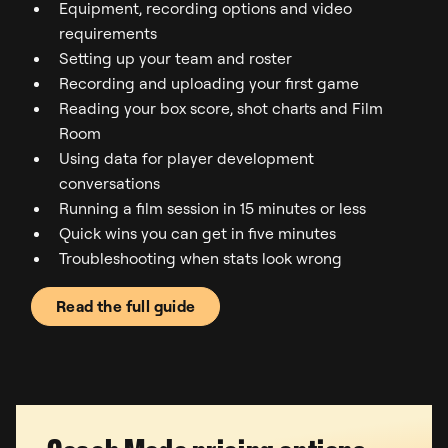
Equipment, recording options and video
requirements
Setting up your team and roster
Recording and uploading your first game
Reading your box score, shot charts and Film
Room
Using data for player development
conversations
Running a film session in 15 minutes or less
Quick wins you can get in five minutes
Troubleshooting when stats look wrong
Read the full guide