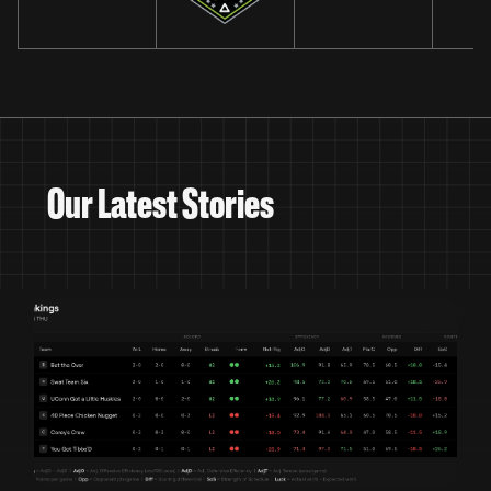
Our Latest Stories