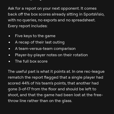
Ask for a report on your next opponent. It comes
back off the box scores already sitting in SportsVisio,
with no queries, no exports and no spreadsheet.
Every report includes:
Five keys to the game
A recap of their last outing
A team-versus-team comparison
Player-by-player notes on their rotation
The full box score
The useful part is what it points at. In one rec-league
rematch the report flagged that a single player had
scored 44% of his team's points, that another had
gone 3-of-17 from the floor and should be left to
shoot, and that the game had been lost at the free-
throw line rather than on the glass.