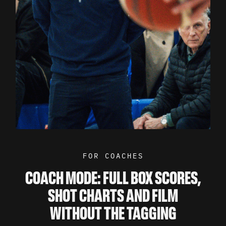
FOR COACHES
COACH MODE: FULL BOX SCORES,
SHOT CHARTS AND FILM
WITHOUT THE TAGGING