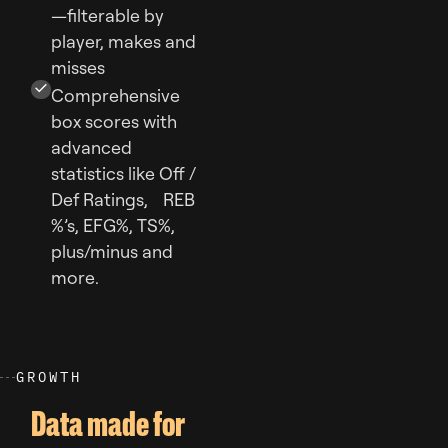
—filterable by
player, makes and
misses
Comprehensive
box scores with
advanced
statistics like Off /
Def Ratings, REB
%’s, EFG%, TS%,
plus/minus and
more.
G
R
O
W
T
H
Data made for