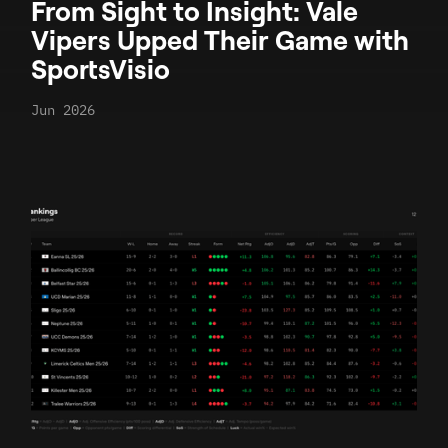
From Sight to Insight: Vale
Vipers Upped Their Game with
SportsVisio
Jun 2026