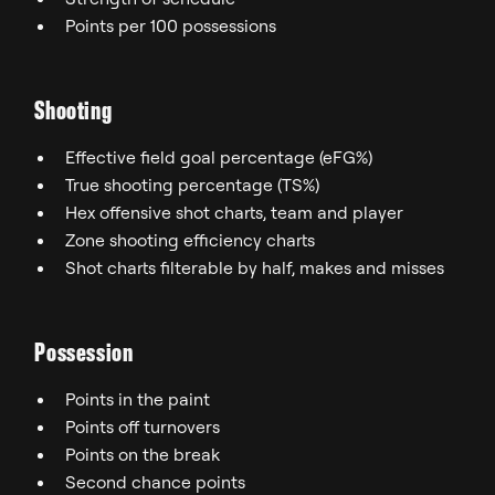
Points per 100 possessions
Shooting
Effective field goal percentage (eFG%)
True shooting percentage (TS%)
Hex offensive shot charts, team and player
Zone shooting efficiency charts
Shot charts filterable by half, makes and misses
Possession
Points in the paint
Points off turnovers
Points on the break
Second chance points