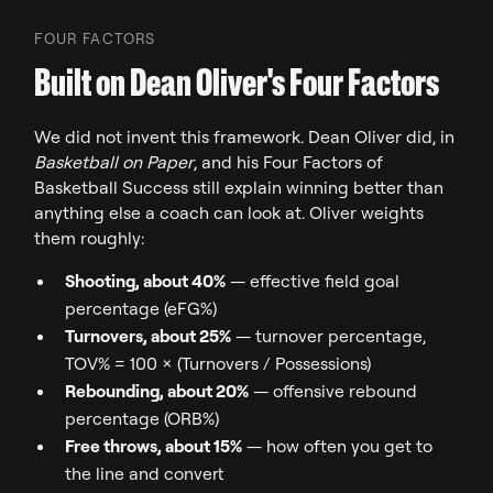
FOUR FACTORS
Built on Dean Oliver's Four Factors
We did not invent this framework. Dean Oliver did, in
Basketball on Paper
, and his Four Factors of
Basketball Success still explain winning better than
anything else a coach can look at. Oliver weights
them roughly:
Shooting, about 40%
— effective field goal
percentage (eFG%)
Turnovers, about 25%
— turnover percentage,
TOV% = 100 x (Turnovers / Possessions)
Rebounding, about 20%
— offensive rebound
percentage (ORB%)
Free throws, about 15%
— how often you get to
the line and convert