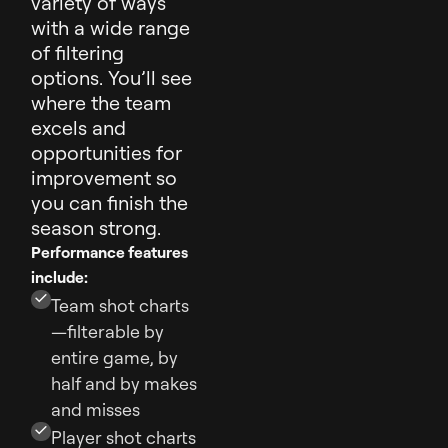
variety of ways
with a wide range
of filtering
options. You’ll see
where the team
excels and
opportunities for
improvement so
you can finish the
season strong.
Performance features
include:
Team shot charts
—filterable by
entire game, by
half and by makes
and misses
Player shot charts