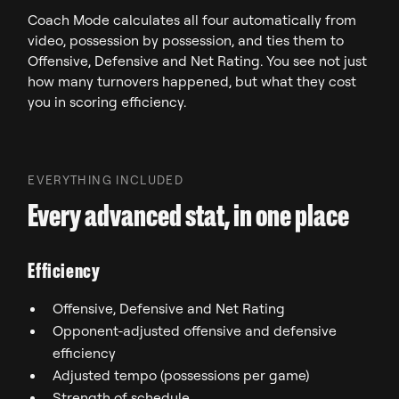
Coach Mode calculates all four automatically from
video, possession by possession, and ties them to
Offensive, Defensive and Net Rating. You see not just
how many turnovers happened, but what they cost
you in scoring efficiency.
EVERYTHING INCLUDED
Every advanced stat, in one place
Efficiency
Offensive, Defensive and Net Rating
Opponent-adjusted offensive and defensive
efficiency
Adjusted tempo (possessions per game)
Strength of schedule