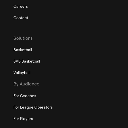
Careers
Contact
Solutions
Basketball
3x3 Basketball
Volleyball
By Audience
For Coaches
For League Operators
For Players