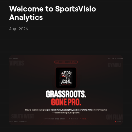
Welcome to SportsVisio
Analytics
Aug 2026