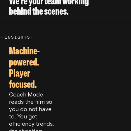
We’re your team working
behind the scenes.
I
N
S
I
G
H
T
S
Machine-
powered.
Player
focused.
Coach Mode
reads the film so
you do not have
to. You get
efficiency trends,
the shooting