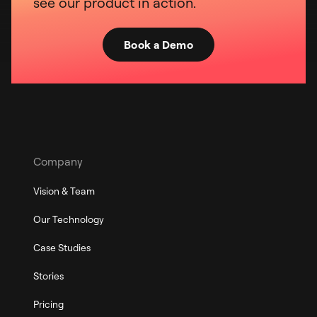
see our product in action.
Book a Demo
Company
Vision & Team
Our Technology
Case Studies
Stories
Pricing