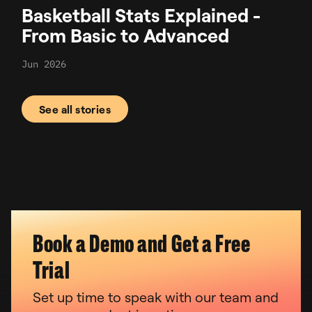
Basketball Stats Explained -
From Basic to Advanced
Jun 2026
See all stories
Book a Demo and Get a Free
Trial
Set up time to speak with our team and