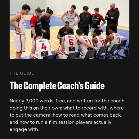
THE GUIDE
The Complete Coach's Guide
Nearly 3,000 words, free, and written for the coach
doing this on their own: what to record with, where
to put the camera, how to read what comes back,
and how to run a film session players actually
engage with.