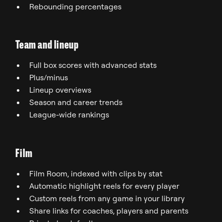
Rebounding percentages
Team and lineup
Full box scores with advanced stats
Plus/minus
Lineup overviews
Season and career trends
League-wide rankings
Film
Film Room, indexed with clips by stat
Automatic highlight reels for every player
Custom reels from any game in your library
Share links for coaches, players and parents