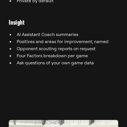
Private by default
Insight
AI Assistant Coach summaries
Positives and areas for improvement, named
Opponent scouting reports on request
Four Factors breakdown per game
Ask questions of your own game data