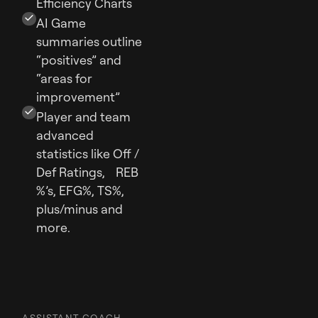
Efficiency Charts
AI Game
summaries outline
“positives” and
“areas for
improvement”
Player and team
advanced
statistics like Off /
Def Ratings, REB
%’s, EFG%, TS%,
plus/minus and
more.
ASSISTANT COACH