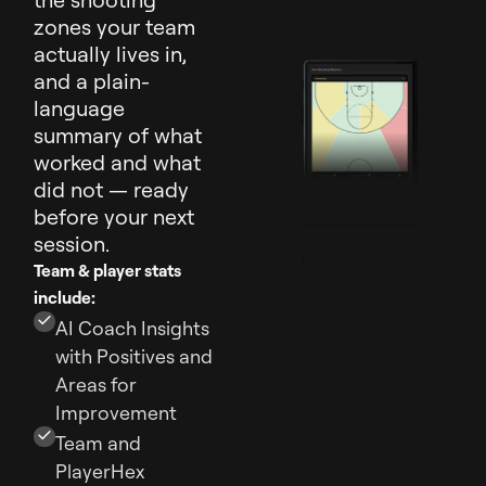
zones your team
actually lives in,
and a plain-
language
summary of what
worked and what
did not — ready
before your next
session.
Team & player stats
include:
AI Coach Insights
with Positives and
Areas for
Improvement
Team and
PlayerHex