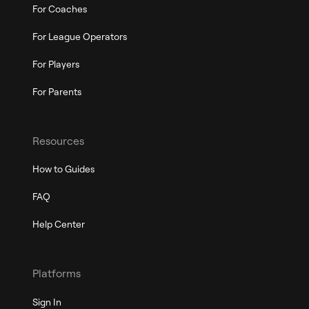
For Coaches
For League Operators
For Players
For Parents
Resources
How to Guides
FAQ
Help Center
Platforms
Sign In