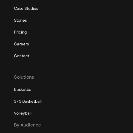
Case Studies
Stories
Pricing
Careers
Contact
Solutions
Basketball
3x3 Basketball
Volleyball
By Audience