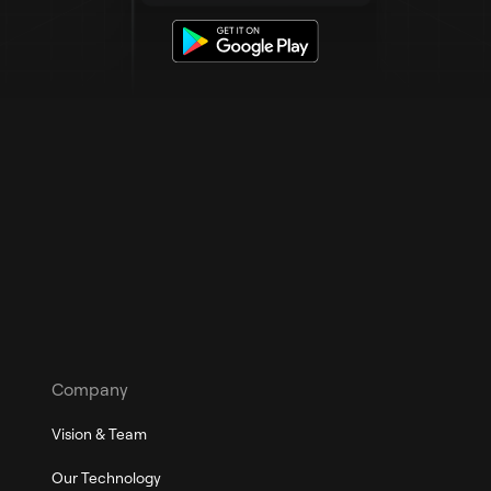
Company
Vision & Team
Our Technology