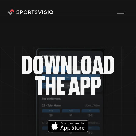
D
O
W
N
L
O
A
D
T
H
E
A
P
P