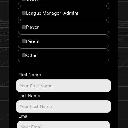
League Manager (admin)
Player
Parent
Other
First Name
Last Name
Email