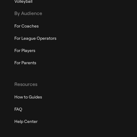
Volleyball
By Audience
For Coaches
For League Operators
For Players
For Parents
Resources
How to Guides
FAQ
Help Center