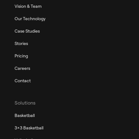
Vision & Team
Our Technology
Case Studies
Stories
Pricing
Careers
Contact
Solutions
Basketball
3x3 Basketball