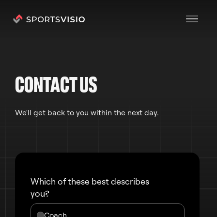
CONTACT US
We'll get back to you within the next day.
Which of these best describes
you?
Coach