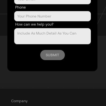
Phone
How can we help you?
Company