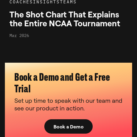
COACHES
INSIGHTS
TEAMS
The Shot Chart That Explains
the Entire NCAA Tournament
Mar 2026
Book a Demo and Get a Free
Trial
Set up time to speak with our team and
see our product in action.
Book a Demo