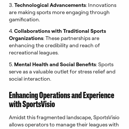
3.
Technological Advancements
: Innovations
are making sports more engaging through
gamification.
4.
Collaborations with Traditional Sports
Organizations
: These partnerships are
enhancing the credibility and reach of
recreational leagues.
5.
Mental Health and Social Benefits
: Sports
serve as a valuable outlet for stress relief and
social interaction.
Enhancing Operations and Experience
with SportsVisio
Amidst this fragmented landscape, SportsVisio
allows operators to manage their leagues with