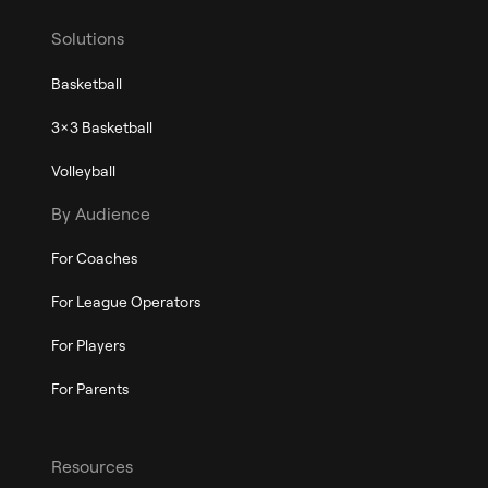
Solutions
Basketball
3x3 Basketball
Volleyball
By Audience
For Coaches
For League Operators
For Players
For Parents
Resources