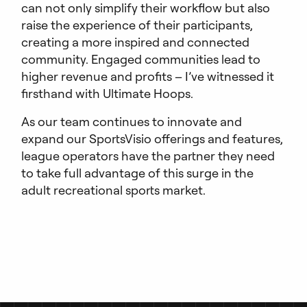
can not only simplify their workflow but also
raise the experience of their participants,
creating a more inspired and connected
community. Engaged communities lead to
higher revenue and profits – I’ve witnessed it
firsthand with Ultimate Hoops.
As our team continues to innovate and
expand our SportsVisio offerings and features,
league operators have the partner they need
to take full advantage of this surge in the
adult recreational sports market.