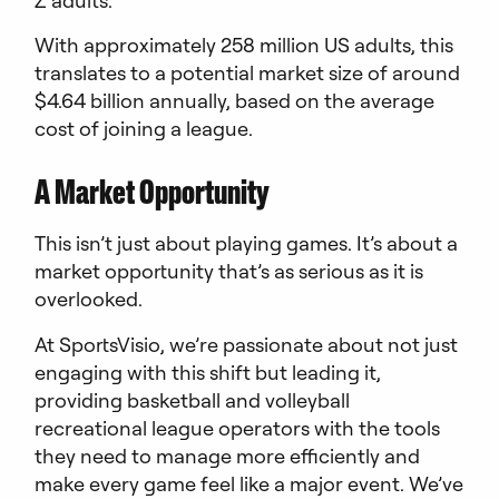
With approximately 258 million US adults, this
translates to a potential market size of around
$4.64 billion annually, based on the average
cost of joining a league.
A Market Opportunity
This isn’t just about playing games. It’s about a
market opportunity that’s as serious as it is
overlooked.
At SportsVisio, we’re passionate about not just
engaging with this shift but leading it,
providing basketball and volleyball
recreational league operators with the tools
they need to manage more efficiently and
make every game feel like a major event. We’ve