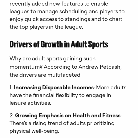
recently added new features to enable
leagues to manage scheduling and players to
enjoy quick access to standings and to chart
the top players in the league.
Drivers of Growth in Adult Sports
Why are adult sports gaining such
momentum?
According to Andrew Petcash
,
the drivers are multifaceted:
1.
Increasing Disposable Incomes
: More adults
have the financial flexibility to engage in
leisure activities.
2.
Growing Emphasis on Health and Fitness
:
There's a rising trend of adults prioritizing
physical well-being.