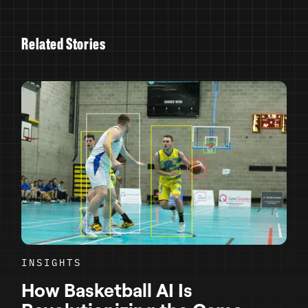
R
e
l
a
t
e
d
S
t
o
r
i
e
s
INSIGHTS
How Basketball AI Is