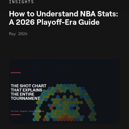
INSIGHTS
How to Understand NBA Stats:
A 2026 Playoff-Era Guide
May 2026