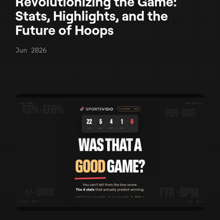
Revolutionizing the Game:
Stats, Highlights, and the
Future of Hoops
Jun 2026