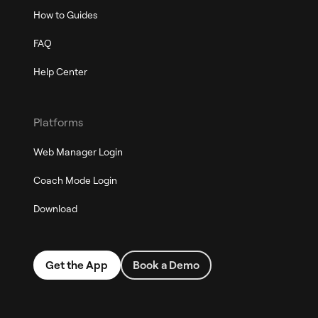
How to Guides
FAQ
Help Center
Platforms
Web Manager Login
Coach Mode Login
Download
Get the App
Book a Demo