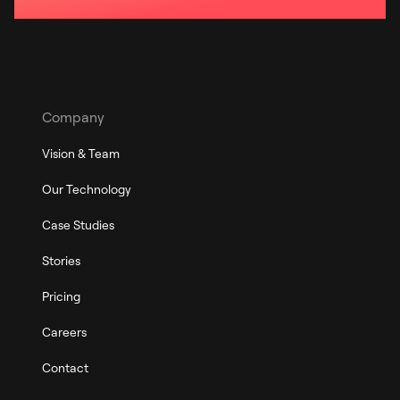
Company
Vision & Team
Our Technology
Case Studies
Stories
Pricing
Careers
Contact