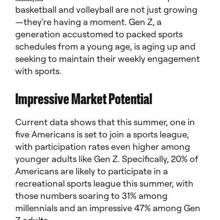
basketball and volleyball are not just growing
—they're having a moment. Gen Z, a
generation accustomed to packed sports
schedules from a young age, is aging up and
seeking to maintain their weekly engagement
with sports.
Impressive Market Potential
Current data shows that this summer, one in
five Americans is set to join a sports league,
with participation rates even higher among
younger adults like Gen Z. Specifically, 20% of
Americans are likely to participate in a
recreational sports league this summer, with
those numbers soaring to 31% among
millennials and an impressive 47% among Gen
Z adults.