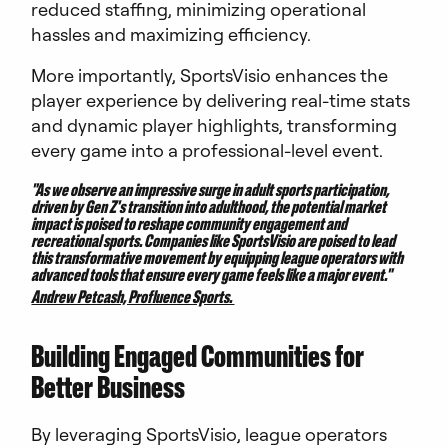
reduced staffing, minimizing operational
hassles and maximizing efficiency.
More importantly, SportsVisio enhances the
player experience by delivering real-time stats
and dynamic player highlights, transforming
every game into a professional-level event.
"As we observe an impressive surge in adult sports participation,
driven by Gen Z's transition into adulthood, the potential market
impact is poised to reshape community engagement and
recreational sports. Companies like SportsVisio are poised to lead
this transformative movement by equipping league operators with
advanced tools that ensure every game feels like a major event."
Andrew Petcash, Profluence Sports.
Building Engaged Communities for
Better Business
By leveraging SportsVisio, league operators