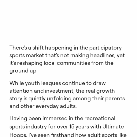
There's a shift happening in the participatory
sports market that's not making headlines, yet
it's reshaping local communities from the
ground up.
While youth leagues continue to draw
attention and investment, the real growth
story is quietly unfolding among their parents
and other everyday adults.
Having been immersed in the recreational
sports industry for over 15 years with
Ultimate
Hoops
, I've seen firsthand how adult sports like