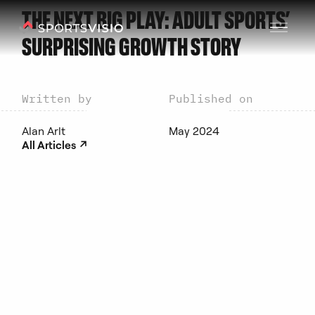
THE NEXT BIG PLAY: ADULT SPORTS’
SURPRISING GROWTH STORY
Written by
Published on
Alan Arlt
May 2024
↗︎
All Articles