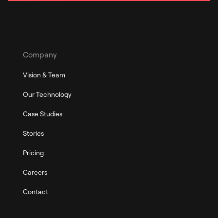
Company
Vision & Team
Our Technology
Case Studies
Stories
Pricing
Careers
Contact