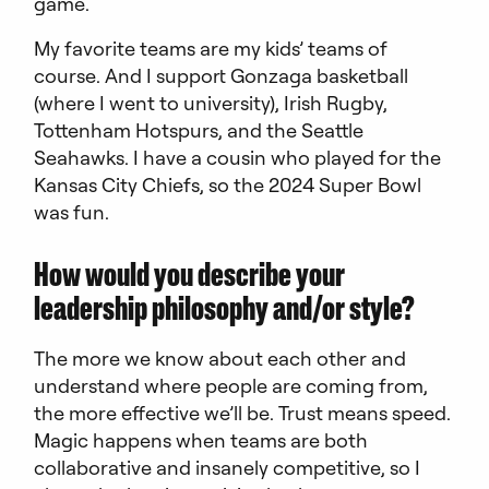
game.
My favorite teams are my kids’ teams of
course. And I support Gonzaga basketball
(where I went to university), Irish Rugby,
Tottenham Hotspurs, and the Seattle
Seahawks. I have a cousin who played for the
Kansas City Chiefs, so the 2024 Super Bowl
was fun.
How would you describe your
leadership philosophy and/or style?
The more we know about each other and
understand where people are coming from,
the more effective we’ll be. Trust means speed.
Magic happens when teams are both
collaborative and insanely competitive, so I