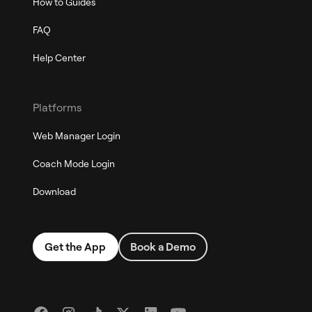
How to Guides
FAQ
Help Center
Platforms
Web Manager Login
Coach Mode Login
Download
Get the App
Book a Demo