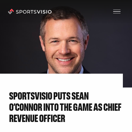
N
E
W
S
SPORTSVISIO PUTS SEAN
O’CONNOR INTO THE GAME AS CHIEF
REVENUE OFFICER