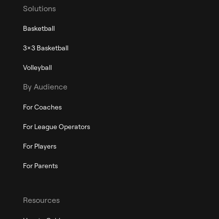
Solutions
Basketball
3x3 Basketball
Volleyball
By Audience
For Coaches
For League Operators
For Players
For Parents
Resources