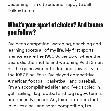
becoming Irish citizens and happy to call
Dalkey home.
What’s your sport of choice? And teams
you follow?
I’ve been competing, watching, coaching and
learning sports all of my life. My first sports
memories are the 1986 Super Bowl where the
Bears did the shuffle and watching Keith Smart
hit the game winner for Indiana University in
the 1987 Final Four. I’ve played competitive
American football, basketball, and baseball.
I’m an accomplished skier, and I’ve dabbled in
golf, sailing, flag football and tag rugby, tennis,
and recently soccer. Anything outdoors that
involves a ball and some competition, I’m