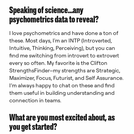
Speaking of science…any
psychometrics data to reveal?
I love psychometrics and have done a ton of
these. Most days, I'm an INTP (Introverted,
Intuitive, Thinking, Perceiving), but you can
find me switching from introvert to extrovert
every so often. My favorite is the Clifton
StrengthsFinder–my strengths are Strategic,
Maximizer, Focus, Futurist, and Self Assurance.
I’m always happy to chat on these and find
them useful in building understanding and
connection in teams.
What are you most excited about, as
you get started?