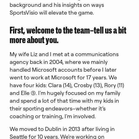
background and his insights on ways
SportsVisio will elevate the game.
First, welcome to the team–tell us a bit
more about you.
My wife Liz and I met at a communications
agency back in 2004, where we mainly
handled Microsoft accounts before I later
went to work at Microsoft for 17 years. We
have four kids: Clara (14), Crosby (13), Rory (11)
and Elle (5). I'm hugely focused on my family
and spend a lot of that time with my kids in
their sporting endeavors–whether it’s
coaching or training, I'm involved.
We moved to Dublin in 2013 after living in
Seattle for 10 years. We're working on