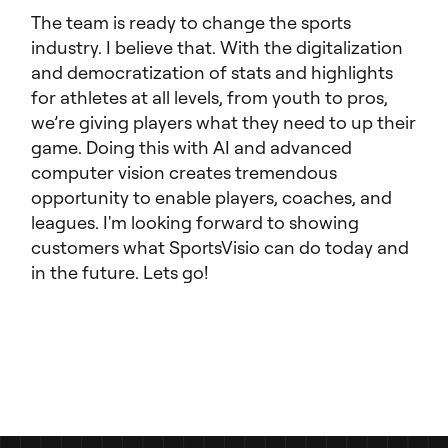
The team is ready to change the sports
industry. I believe that. With the digitalization
and democratization of stats and highlights
for athletes at all levels, from youth to pros,
we’re giving players what they need to up their
game. Doing this with AI and advanced
computer vision creates tremendous
opportunity to enable players, coaches, and
leagues. I'm looking forward to showing
customers what SportsVisio can do today and
in the future. Lets go!