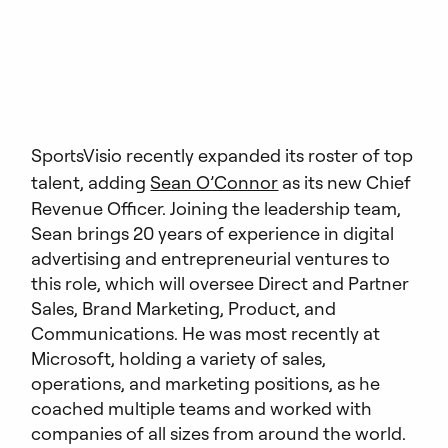
SportsVisio recently expanded its roster of top
talent, adding
Sean O’Connor
as its new Chief
Revenue Officer. Joining the leadership team,
Sean brings 20 years of experience in digital
advertising and entrepreneurial ventures to
this role, which will oversee Direct and Partner
Sales, Brand Marketing, Product, and
Communications. He was most recently at
Microsoft, holding a variety of sales,
operations, and marketing positions, as he
coached multiple teams and worked with
companies of all sizes from around the world.