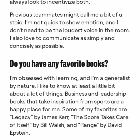
always look to incentivize both.
Previous teammates might call me a bit of a
stoic. I’m not quick to show emotion, and I
don't need to be the loudest voice in the room.
I also love to communicate as simply and
concisely as possible.
Do you have any favorite books?
I'm obsessed with learning, and I'm a generalist
by nature. I like to know at least a little bit
about a lot of things. Business and leadership
books that take inspiration from sports are a
happy place for me. Some of my favorites are
“Legacy” by James Kerr, “The Score Takes Care
of Itself” by Bill Walsh, and “Range” by David
Epstein.