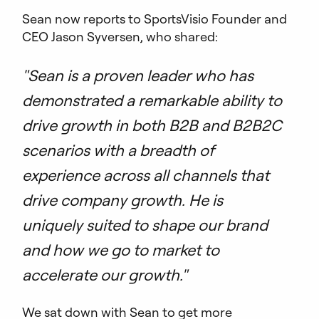
Sean now reports to SportsVisio Founder and
CEO Jason Syversen, who shared:
"Sean is a proven leader who has
demonstrated a remarkable ability to
drive growth in both B2B and B2B2C
scenarios with a breadth of
experience across all channels that
drive company growth. He is
uniquely suited to shape our brand
and how we go to market to
accelerate our growth."
We sat down with Sean to get more