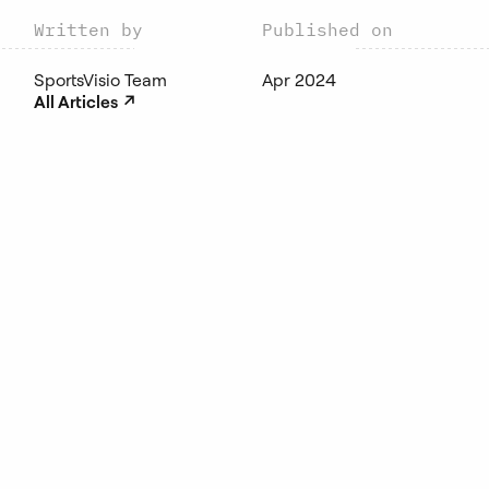
Written by
Published on
SportsVisio Team
Apr 2024
↗︎
All Articles