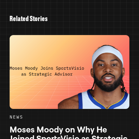
R
e
l
a
t
e
d
S
t
o
r
i
e
s
NEWS
Moses Moody on Why He
Joined SportsVisio as Strategic