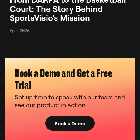
Court: The Story Behind
SportsVisio's Mission
Apr 2026
Book a Demo and Get a Free
Trial
Set up time to speak with our team and
see our product in action.
Book a Demo