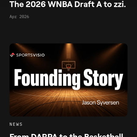
The 2026 WNBA Draft A to zzi.
Apr 2026
NEWS
From DARPA to the Basketball