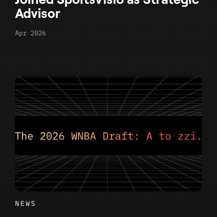
Advisor
Apr 2026
NEWS