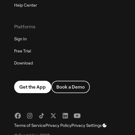
Help Center
Platforms
Sign In
Free Trial
Download
Get the App
Book a Demo
Terms of Service
Privacy Policy
Privacy Settings