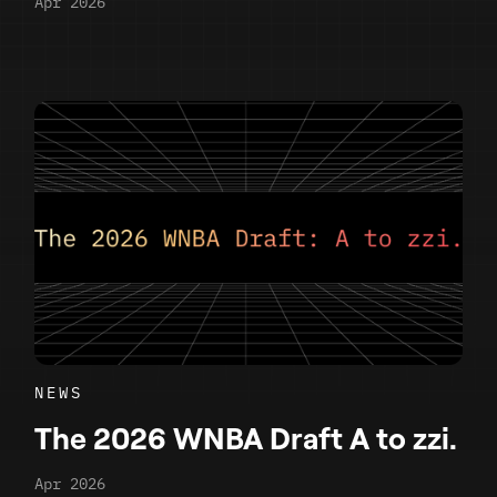
Apr 2026
NEWS
The 2026 WNBA Draft A to zzi.
Apr 2026