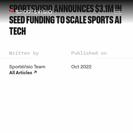
SPORTSVISIO ANNOUNCES $3.1M IN
SEED FUNDING TO SCALE SPORTS AI
TECH
Written by
Published on
SportsVisio Team
Oct 2022
↗︎
All Articles