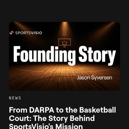
NEWS
From DARPA to the Basketball
Court: The Story Behind
SportsVisio's Mission