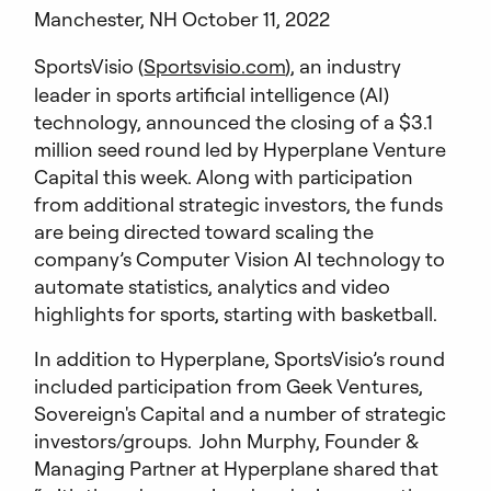
Manchester, NH October 11, 2022
SportsVisio (
Sportsvisio.com
), an industry
leader in sports artificial intelligence (AI)
technology, announced the closing of a $3.1
million seed round led by Hyperplane Venture
Capital this week. Along with participation
from additional strategic investors, the funds
are being directed toward scaling the
company’s Computer Vision AI technology to
automate statistics, analytics and video
highlights for sports, starting with basketball.
In addition to Hyperplane, SportsVisio’s round
included participation from Geek Ventures,
Sovereign's Capital and a number of strategic
investors/groups. John Murphy, Founder &
Managing Partner at Hyperplane shared that