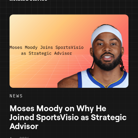
NEWS
Moses Moody on Why He
Joined SportsVisio as Strategic
Advisor