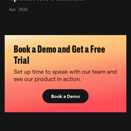
Apr 2026
Book a Demo and Get a Free
Trial
Set up time to speak with our team and
see our product in action.
Book a Demo