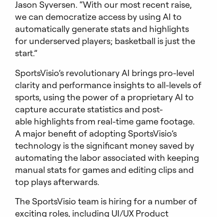
Jason Syversen. “With our most recent raise,
we can democratize access by using AI to
automatically generate stats and highlights
for underserved players; basketball is just the
start.”
SportsVisio’s revolutionary AI brings pro-level
clarity and performance insights to all-levels of
sports, using the power of a proprietary AI to
capture accurate statistics and post-
able highlights from real-time game footage.
A major benefit of adopting SportsVisio’s
technology is the significant money saved by
automating the labor associated with keeping
manual stats for games and editing clips and
top plays afterwards.
The SportsVisio team is hiring for a number of
exciting roles, including UI/UX Product