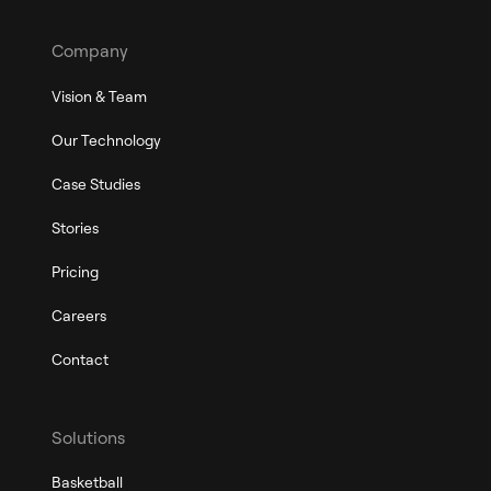
Company
Vision & Team
Our Technology
Case Studies
Stories
Pricing
Careers
Contact
Solutions
Basketball