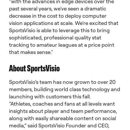
“with the advances in edge devices over the
past several years, we've seen a dramatic
decrease in the cost to deploy computer
vision applications at scale. We're excited that
SportsVisio is able to leverage this to bring
sophisticated, professional quality stat
tracking to amateur leagues at a price point
that makes sense."
About SportsVisio
SportsVisio’s team has now grown to over 20
members, building world class technology and
launching with customers this fall.
“Athletes, coaches and fans at all levels want
insights about player and team performance,
along with easily shareable content on social
media,” said SportsVisio Founder and CEO,