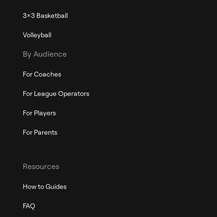
3x3 Basketball
Volleyball
By Audience
For Coaches
For League Operators
For Players
For Parents
Resources
How to Guides
FAQ