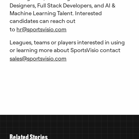
Designers, Full Stack Developers, and AI &
Machine Learning Talent. Interested
candidates can reach out
to
hr@sportsvisio.com
Leagues, teams or players interested in using
or learning more about SportsVisio contact
sales@sportsvisio.com
R
e
l
a
t
e
d
S
t
o
r
i
e
s