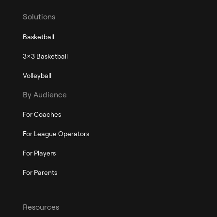
Solutions
Basketball
3x3 Basketball
Volleyball
By Audience
For Coaches
For League Operators
For Players
For Parents
Resources