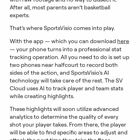
After all, most parents aren’t basketball
experts.
That’s where SportsVisio comes into play.
With the app — which you can download
here
— your phone turns into a professional stat
tracking operation. All you need to do is set up
two phones near halfcourt to record both
sides of the action, and SportsVisio’s AI
technology will take care of the rest. The SV
Cloud uses AI to track player and team stats
while creating highlights.
These highlights will soon utilize advanced
analytics to determine the quality of every
shot your player takes. From there, the player
will be able to find specific areas to adjust and