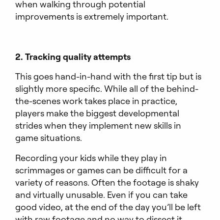
when walking through potential
improvements is extremely important.
2. Tracking quality attempts
This goes hand-in-hand with the first tip but is
slightly more specific. While all of the behind-
the-scenes work takes place in practice,
players make the biggest developmental
strides when they implement new skills in
game situations.
Recording your kids while they play in
scrimmages or games can be difficult for a
variety of reasons. Often the footage is shaky
and virtually unusable. Even if you can take
good video, at the end of the day you’ll be left
with raw footage and no way to dissect it.