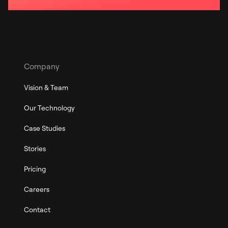
Company
Vision & Team
Our Technology
Case Studies
Stories
Pricing
Careers
Contact