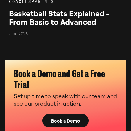
COACHES
PARENTS
Basketball Stats Explained -
From Basic to Advanced
Jun 2026
Book a Demo and Get a Free
Trial
Set up time to speak with our team and
see our product in action.
Book a Demo