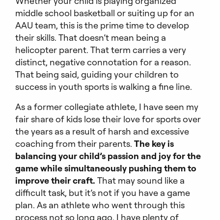
Whether your child is playing organized
middle school basketball or suiting up for an
AAU team, this is the prime time to develop
their skills. That doesn’t mean being a
helicopter parent. That term carries a very
distinct, negative connotation for a reason.
That being said, guiding your children to
success in youth sports is walking a fine line.
As a former collegiate athlete, I have seen my
fair share of kids lose their love for sports over
the years as a result of harsh and excessive
coaching from their parents.
The key is
balancing your child’s passion and joy for the
game while simultaneously pushing them to
improve their craft.
That may sound like a
difficult task, but it’s not if you have a game
plan. As an athlete who went through this
process not so long ago, I have plenty of