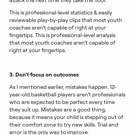
attack the next time they take the floor.
This is professional-level statistics & easily
reviewable play-by-play clips that most youth
coaches aren’t capable of right at your
fingertips. This is professional-level analysis
that most youth coaches aren’t capable of
right at your fingertips.
3. Don't focus on outcomes
As I mentioned earlier, mistakes happen. 12-
year-old basketball players aren’t professionals
who are expected to be perfect every time
they suit up. Mistakes are a good thing,
because it means your child is stepping out of
their comfort zone to try new skills. Trial and
error is the only way to improve.