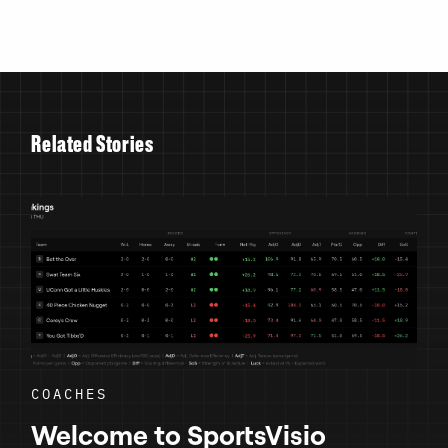
R
e
l
a
t
e
d
S
t
o
r
i
e
s
COACHES
Welcome to SportsVisio