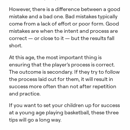
However, there is a difference between a good
mistake and a bad one. Bad mistakes typically
come from a lack of effort or poor form. Good
mistakes are when the intent and process are
correct — or close to it — but the results fall
short.
At this age, the most important thing is
ensuring that the player’s process is correct.
The outcome is secondary. If they try to follow
the process laid out for them, it will result in
success more often than not after repetition
and practice.
If you want to set your children up for success
at a young age playing basketball, these three
tips will go a long way.