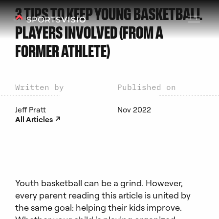
3 TIPS TO KEEP YOUNG BASKETBALL
PLAYERS INVOLVED (FROM A
FORMER ATHLETE)
Written by
Published on
Jeff Pratt
Nov 2022
↗︎
All Articles
Youth basketball can be a grind. However,
every parent reading this article is united by
the same goal: helping their kids improve.