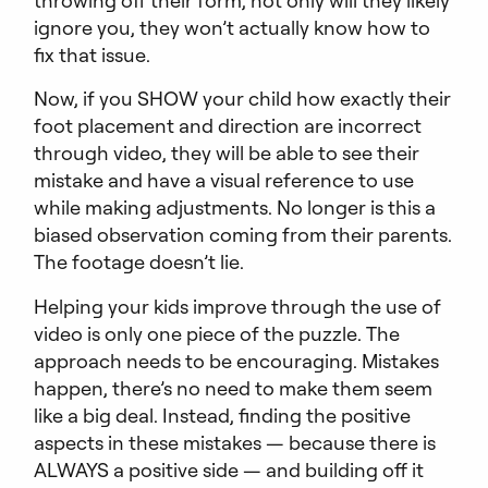
ignore you, they won’t actually know how to
fix that issue.
Now, if you SHOW your child how exactly their
foot placement and direction are incorrect
through video, they will be able to see their
mistake and have a visual reference to use
while making adjustments. No longer is this a
biased observation coming from their parents.
The footage doesn’t lie.
Helping your kids improve through the use of
video is only one piece of the puzzle. The
approach needs to be encouraging. Mistakes
happen, there’s no need to make them seem
like a big deal. Instead, finding the positive
aspects in these mistakes — because there is
ALWAYS a positive side — and building off it