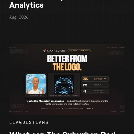
Analytics
Aug 2026
LEAGUES
TEAMS