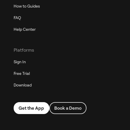
How to Guides
FAQ
Help Center
Platforms
Sign In
Free Trial
Download
Get the App
Book a Demo