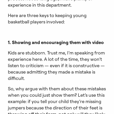
experience in this department.
Here are three keys to keeping young
basketball players involved:
1. Showing and encouraging them with video
Kids are stubborn. Trust me, I’m speaking from
experience here. A lot of the time, they won’t
listen to criticism — even if it is constructive —
because admitting they made a mistake is
difficult.
So, why argue with them about these mistakes
when you could just show them? Let’s use this
example: if you tell your child they’re missing
jumpers because the direction of their feet is
throwing off their form, not only will they likely