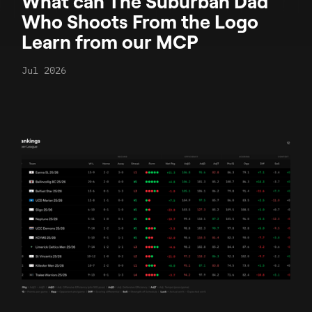
What can The Suburban Dad
Who Shoots From the Logo
Learn from our MCP
Jul 2026